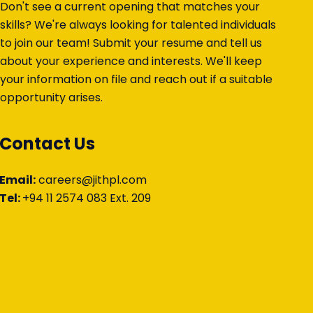
Don't see a current opening that matches your
skills? We're always looking for talented individuals
to join our team! Submit your resume and tell us
about your experience and interests. We'll keep
your information on file and reach out if a suitable
opportunity arises.
Contact Us
Email:
careers@jithpl.com
Tel:
+94 11 2574 083 Ext. 209