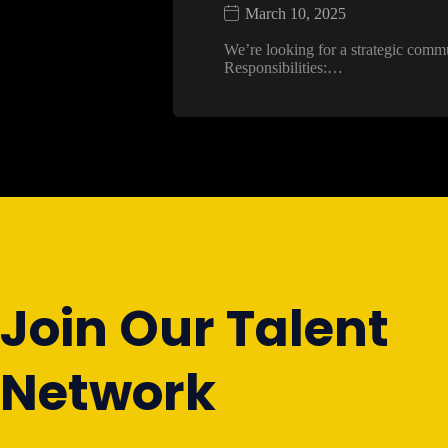
March 10, 2025
We’re looking for a strategic comm
Responsibilities:…
Join Our Talent
Network