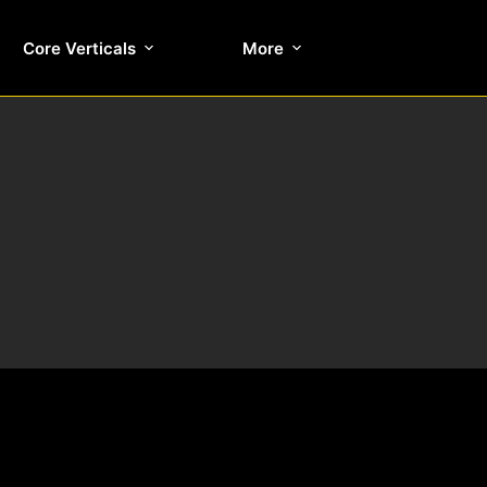
Core Verticals
More