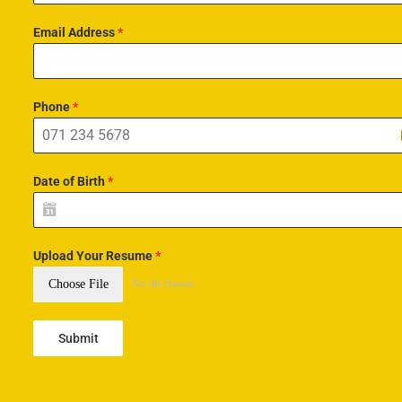
Email Address
*
Phone
*
Date of Birth
*
Upload Your Resume
*
Choose File
No file chosen
Submit