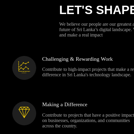
LET'S SHAP
We believe our people are our greatest 
future of Sri Lanka’s digital landscape.
and make a real impact
Challenging & Rewarding Work
Contribute to high-impact projects that make a re
difference in Sri Lanka's technology landscape.
Making a Difference
Contribute to projects that have a positive impact
on businesses, organizations, and communities
across the country.