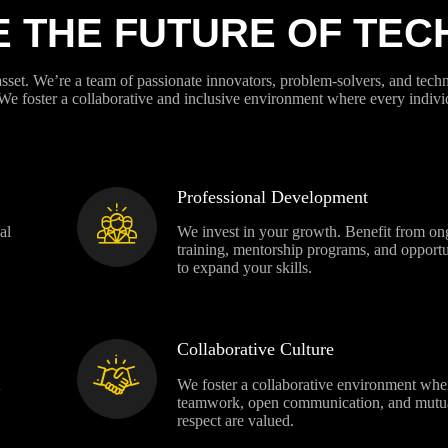
E THE FUTURE OF TE
asset. We’re a team of passionate innovators, problem-solvers, and tec
 We foster a collaborative and inclusive environment where every indivi
Professional Development
al
We invest in your growth. Benefit from on
training, mentorship programs, and opportu
to expand your skills.
Collaborative Culture
We foster a collaborative environment whe
teamwork, open communication, and mutu
respect are valued.