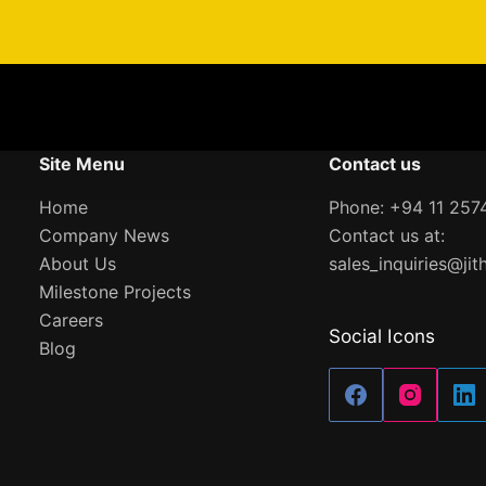
Site Menu
Contact us
Home
Phone: +94 11 257
Company News
Contact us at:
About Us
sales_inquiries@jit
Milestone Projects
Careers
Social Icons
Blog