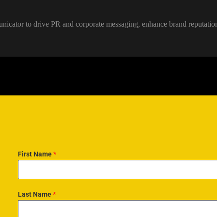
unicator to drive PR and corporate messaging, enhance brand reputati
First Name
*
Last Name
*