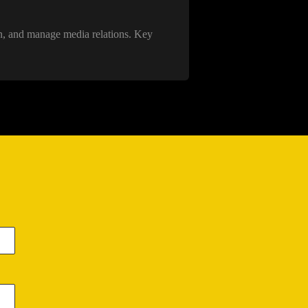
on, and manage media relations. Key