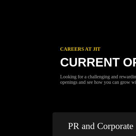
CAREERS AT JIT
CURRENT O
Looking for a challenging and rewardin
openings and see how you can grow wit
PR and Corporate 