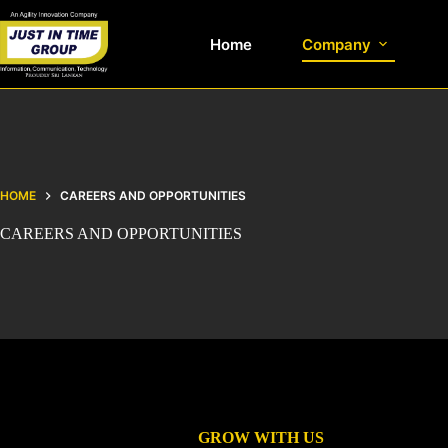
Home
Company
HOME
CAREERS AND OPPORTUNITIES
CAREERS AND OPPORTUNITIES
GROW WITH US