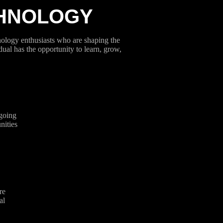
CHNOLOGY
hnology enthusiasts who are shaping the
dual has the opportunity to learn, grow,
going
nities
re
al