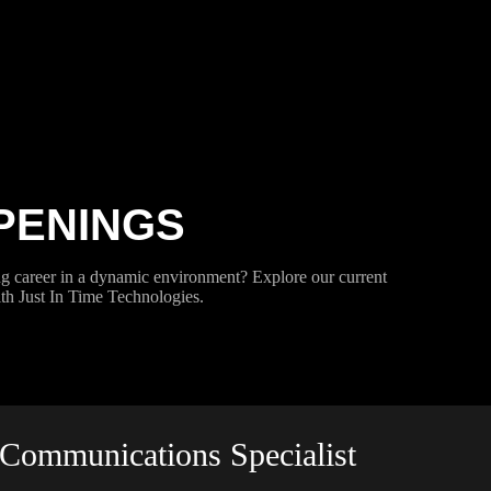
PENINGS
g career in a dynamic environment? Explore our current
h Just In Time Technologies.
Communications Specialist