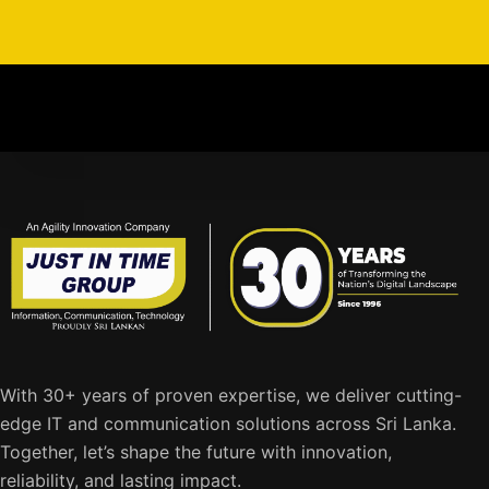
With 30+ years of proven expertise, we deliver cutting-
edge IT and communication solutions across Sri Lanka.
Together, let’s shape the future with innovation,
reliability, and lasting impact.