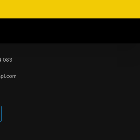
4 083
hpl.com