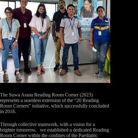
The Suwa Arana Reading Room Corner (2023)
represents a seamless extension of the “20 Reading
Room Corners” initiative, which successfully concluded
in 2018.
Through collective teamwork, with a vision for a
brighter tomorrow, we established a dedicated Reading
Room Corner within the confines of the Paediatric