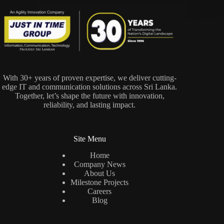
With 30+ years of proven expertise, we deliver cutting-
edge IT and communication solutions across Sri Lanka.
Together, let’s shape the future with innovation,
reliability, and lasting impact.
Site Menu
Home
Company News
About Us
Milestone Projects
Careers
Blog