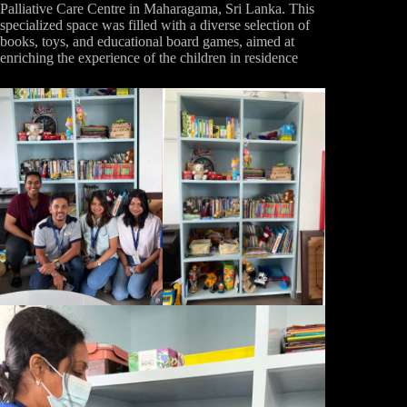
Palliative Care Centre in Maharagama, Sri Lanka. This
specialized space was filled with a diverse selection of
books, toys, and educational board games, aimed at
enriching the experience of the children in residence