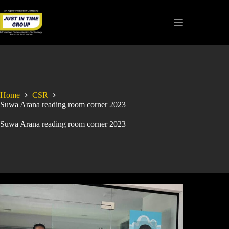
Home
CSR
Suwa Arana reading room corner 2023
Suwa Arana reading room corner 2023