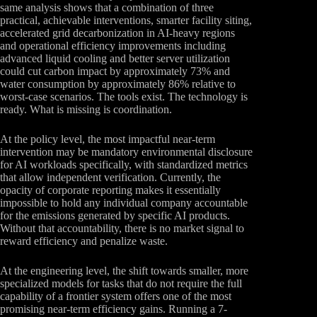
same analysis shows that a combination of three
practical, achievable interventions, smarter facility siting,
accelerated grid decarbonization in AI-heavy regions
and operational efficiency improvements including
advanced liquid cooling and better server utilization
could cut carbon impact by approximately 73% and
water consumption by approximately 86% relative to
worst-case scenarios. The tools exist. The technology is
ready. What is missing is coordination.
At the policy level, the most impactful near-term
intervention may be mandatory environmental disclosure
for AI workloads specifically, with standardized metrics
that allow independent verification. Currently, the
opacity of corporate reporting makes it essentially
impossible to hold any individual company accountable
for the emissions generated by specific AI products.
Without that accountability, there is no market signal to
reward efficiency and penalize waste.
At the engineering level, the shift towards smaller, more
specialized models for tasks that do not require the full
capability of a frontier system offers one of the most
promising near-term efficiency gains. Running a 7-