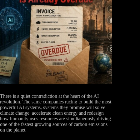
There is a quiet contradiction at the heart of the AI
revolution. The same companies racing to build the most
powerful AI systems, systems they promise will solve
climate change, accelerate clean energy and redesign
how humanity uses resources are simultaneously driving
one of the fastest-growing sources of carbon emissions
on the planet.