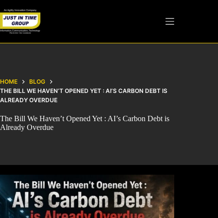
HOME
BLOG
THE BILL WE HAVEN’T OPENED YET : AI’S CARBON DEBT IS
ALREADY OVERDUE
The Bill We Haven’t Opened Yet : AI’s Carbon Debt is
Already Overdue