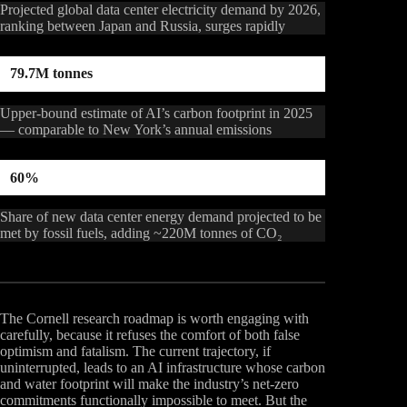
Projected global data center electricity demand by 2026,
ranking between Japan and Russia, surges rapidly
79.7M tonnes
Upper-bound estimate of AI’s carbon footprint in 2025
— comparable to New York’s annual emissions
60%
Share of new data center energy demand projected to be
met by fossil fuels, adding ~220M tonnes of CO₂
The Cornell research roadmap is worth engaging with
carefully, because it refuses the comfort of both false
optimism and fatalism. The current trajectory, if
uninterrupted, leads to an AI infrastructure whose carbon
and water footprint will make the industry’s net-zero
commitments functionally impossible to meet. But the