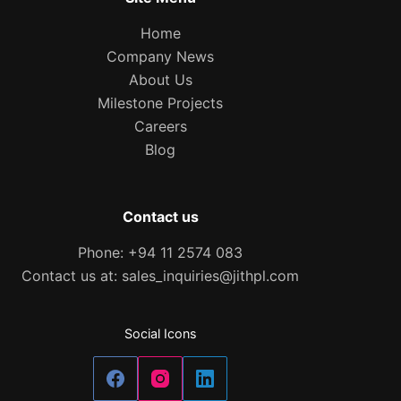
Home
Company News
About Us
Milestone Projects
Careers
Blog
Contact us
Phone: +94 11 2574 083
Contact us at: sales_inquiries@jithpl.com
Social Icons