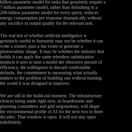
billion parameter model for tasks that genuinely require a
7-billion parameter model, rather than defaulting to a
200-billion parameter model for every query, reduces
energy consumption per response dramatically without
any sacrifice in output quality for the relevant task.
The real test of whether artificial intelligence is
genuinely useful to humanity may not be whether it can
write a sonnet, pass a bar exam or generate a
photorealistic image. It may be whether the industry that
builds it can apply the same relentless optimization
instincts it uses to tune a model the obsessive pursuit of
efficiency, the willingness to discard comfortable
defaults, the commitment to measuring what actually
matters to the problem of building one without burning
the world it was designed to improve.
We are still in the build-out moment. The infrastructure
choices being made right now, in boardrooms and
planning committees and grid negotiations, will shape
the environmental profile of AI for the next two to three
decades. That window is open. It will not stay open
indefinitely.