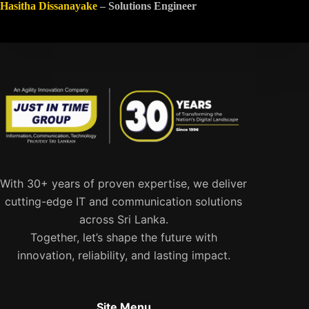
Hasitha Dissanayake
– Solutions Engineer
With 30+ years of proven expertise, we deliver
cutting-edge IT and communication solutions
across Sri Lanka.
Together, let’s shape the future with
innovation, reliability, and lasting impact.
Site Menu