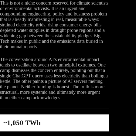
This is not a niche concern reserved for climate scientists
or environmental activists. It is an urgent and
compounding engineering, policy and business problem
that is already manifesting in real, measurable ways:
strained electricity grids, rising consumer energy bills,
depleted water supplies in drought-prone regions and a
widening gap between the sustainability pledges Big
Tech makes in public and the emissions data buried in
their annual reports.
The conversation around AI’s environmental impact
tends to oscillate between two unhelpful extremes. One
camp dismisses the concern entirely, pointing out that a
single ChatGPT query uses less electricity than boiling a
kettle. The other paints a picture of AI servers melting
the planet. Neither framing is honest. The truth is more
structural, more systemic and ultimately more urgent
than either camp acknowledges.
~1,050 TWh